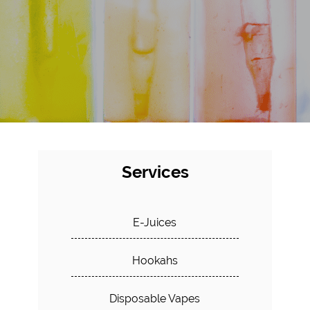
Services
E-Juices
Hookahs
Disposable Vapes