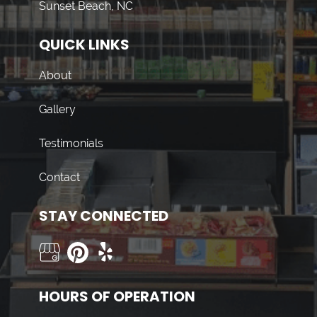
Sunset Beach, NC
QUICK LINKS
About
Gallery
Testimonials
Contact
STAY CONNECTED
HOURS OF OPERATION