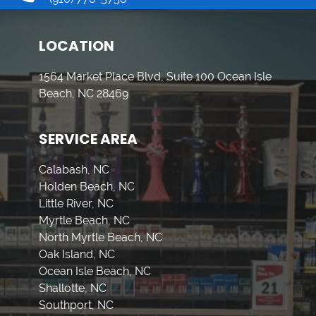
LOCATION
1564 Market Place Blvd, Suite 100 Ocean Isle
Beach, NC 28469
SERVICE AREA
Calabash, NC
Holden Beach, NC
Little River, NC
Myrtle Beach, NC
North Myrtle Beach, NC
Oak Island, NC
Ocean Isle Beach, NC
Shallotte, NC
Southport, NC