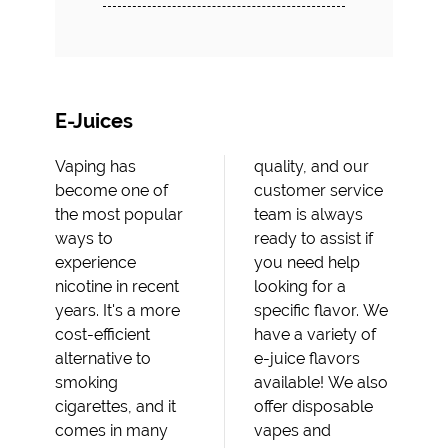
E-Juices
Vaping has
quality, and our
become one of
customer service
the most popular
team is always
ways to
ready to assist if
experience
you need help
nicotine in recent
looking for a
years. It's a more
specific flavor. We
cost-efficient
have a variety of
alternative to
e-juice flavors
smoking
available! We also
cigarettes, and it
offer disposable
comes in many
vapes and