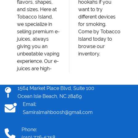
flavors, shapes,
hookahs if you
and sizes. Here at
want to try
Tobacco Island,
different devices
we specialize in
for smoking.
selling premium e-
Come by Tobacco
juices, always
Island today to
giving you an
browse our
unbeatable vaping
inventory.
experience. Our e-
juices are high-
1564 Market Place Blvd, Suite 100
Ocean Isle Beach, NC 28469
Email:
Samiralmahboosh@gmail.com
Phone:
(910) 776-5758