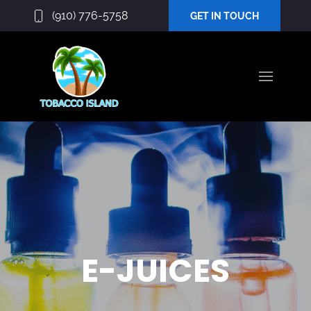
(910) 776-5758
GET IN TOUCH
E-JUICES